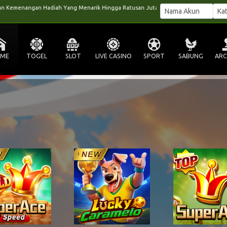
Hadiah Yang Menarik Hingga Ratusan Juta Rupiah
Selamat Datang di
ME
TOGEL
SLOT
LIVE CASINO
SPORT
SABUNG
ARC