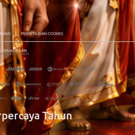
RIVASI
|
PERSETUJUAN COOKIES
 Crown
Roma X Deluxe
rpercaya Tahun
ures 2
3 Lucky Lion