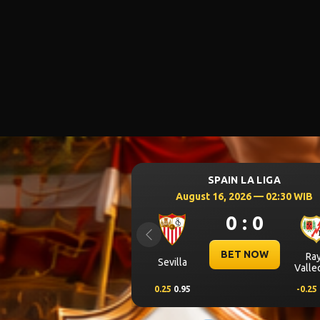
8/8/2026
8/8/2026
8/8/2
Lucky Jaguar 500
3 Li
UEFA CHAMPIONS LEAGUE QUALIF
August 12, 2026 — 01:30 WIB
0 : 0
Previous
BET NOW
SK Sturm
Fener
Graz
-0.5
0.95
0.5
0
3 Coin Wild Tiger
Jackp