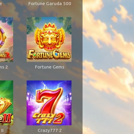
e
Fortune Garuda 500
ms 2
Fortune Gems
II
Crazy777 2