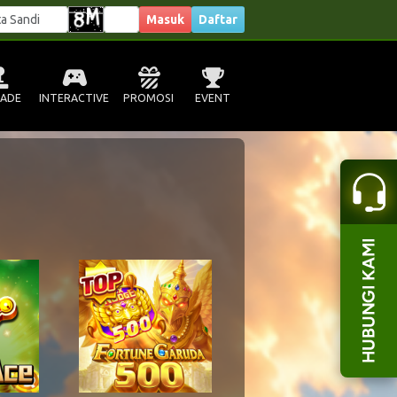
 BIGLUCK8 Rasakan Kemenangan Hadiah Yang Menarik Hingga Ratusan Juta Rupiah
Masuk
Daftar
ADE
INTERACTIVE
PROMOSI
EVENT