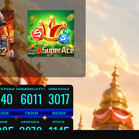
en 2
3 Super Ace
TA POOLS
HONGKONG LOTTO
CHINA POOLS
140
6011
3017
8/2026
7/8/2026
8/8/2026
ANCE
ASIAPOOLS
KYOTO
085
3970
1145
Legend
Bison Fortune Coins