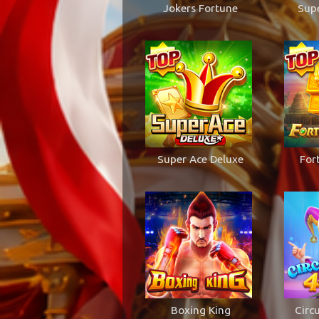
Jokers Fortune
Sup
Super Ace Deluxe
For
Boxing King
Circ