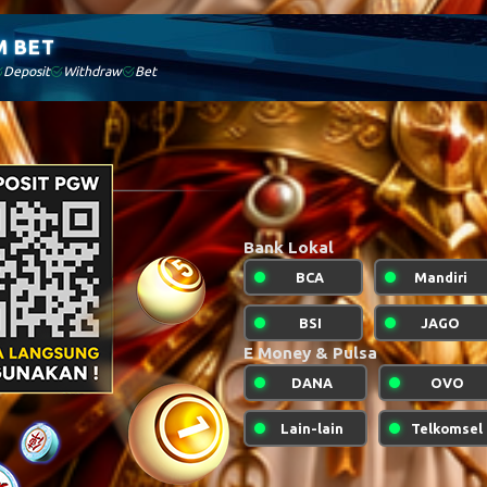
M BET
Deposit
Withdraw
Bet
arkling Crown
Party Ape
Cash Coi
Bank Lokal
BCA
Mandiri
BSI
JAGO
E Money & Pulsa
DANA
OVO
Lain-lain
Telkomsel
er Mahjong
3 Coin Golden Ox
Clover Coin