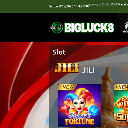
Selamat Datang di BIGLUCK8 Rasakan Kemenangan 
Sabtu 8/08/2026 14:45:43
HO
Slot
JILI