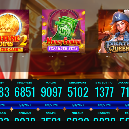
tune Coins 2
Money Coming
Pirate Que
Expand Bets
NEY
MALAYSIA
MACAU
SINGAPORE
SYD LOTTO
JAKAR
83
6851
9097
5102
1377
7
026
8/8/2026
8/8/2026
8/8/2026
8/8/2026
7/
RADO
GERMAN
BRAZIL
FINLAND
NORWAY
FR
33
8078
7591
6030
9232
5
rge Buffalo
Mega Ace
Fortune Gems 