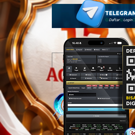
TELEGRA
Daftar
Login
Clover Coins 4x4
40 Sp
3 Lucky Baozhu
Sup