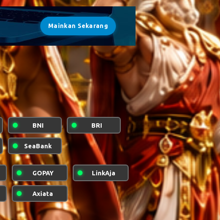
Mainkan Sekarang
n
20 Blazing Clover
BNI
BRI
SeaBank
GOPAY
LinkAja
Axiata
s 3x3
Money Coming 2