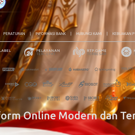
PERATURAN
|
INFORMASI BANK
|
HUBUNGI KAMI
|
KEBIJAKAN P
ky Jaguar 2
Joker Coins
10 Sparkling
form Online Modern dan Te
ng King Title
3 Coin Wild Horse
3 Coin Treas
Match