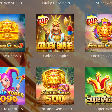
er Ace SPEED
Lucky Caramelo
Super Ac
tune Gems 3
Golden Empire
Fortune Ge
us Joker 4096
Fortune Gems 500
Super Ace 