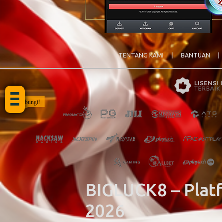
TENTANG KAMI
|
BANTUAN
|
Money Pot Deluxe
Luc
Hubungi!
BIGLUCK8 – Plat
3 Witchs Lamp
Boxi
2026