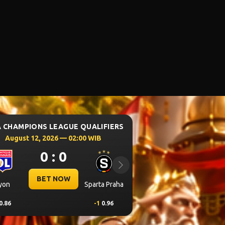
8/2026
8/8/2026
8/8/2026
ong
Coin of Lightning
A CHAMPIONS LEAGUE QUALIFIERS
August 11, 2026 — 22:59 WIB
0 : 0
Next
BET NOW
Union Saint-
 Glimt
Gilloise
5
0.88
-0.75
0.94
va
Fortune Hook Boom