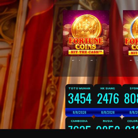
Fortune Coins
For
TOTO WUHAN
HK SIANG
SYD
3454
2476
80
8/8/2026
8/8/2026
8/8/2
CAMBODIA
RUSIA
COLO
7635
9852
01
Money Pot
Cha