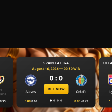
026
8/8/2026
8/8/2026
8/8/2026
8/8/2026
8/
TAIWAN
HAVANA
BUFFALO
SWISS
4329
8320
7080
6230
8/8/2026
7/8/2026
8/8/2026
7/8/2026
ghtning Blitz
ROMA X 10000
Super Mahj
Deluxe
IERS
UEFA CHAMPIONS LEAGUE QUALIFIERS
UEF
August 12, 2026 — 01:15 WIB
0 : 0
BET NOW
Slovan
bahce
Mjallby
Bodo
Bratislava
.87
0.5
0.83
-0.5
0.99
0.7
ot Joker FEVER
Lucky Macaw
Superno