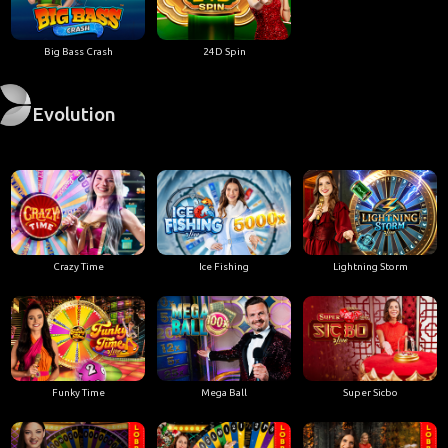
Big Bass Crash
24D Spin
Evolution
Crazy Time
Ice Fishing
Lightning Storm
Funky Time
Mega Ball
Super Sicbo