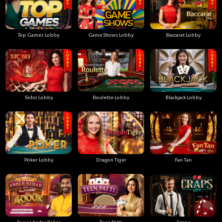
Top Games Lobby
Game Shows Lobby
Baccarat Lobby
Sicbo Lobby
Roulette Lobby
Blackjack Lobby
Poker Lobby
Dragon Tiger
Fan Tan