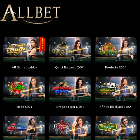
All Games Lobby
Quick Baccarat Q001
Roulette R001
Sicbo S201
Dragon Tiger D201
Infinite Blackjack BJ001