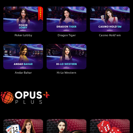
Poker Lobby
Dragon Tiger
Casino Hold'em
Andar Bahar
Hi-Lo Western