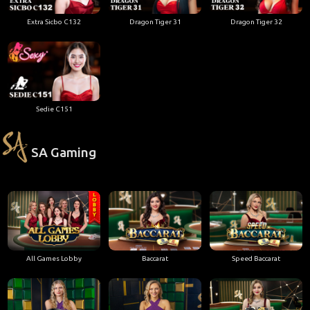
Extra Sicbo C132
Dragon Tiger 31
Dragon Tiger 32
Sedie C151
SA Gaming
All Games Lobby
Baccarat
Speed Baccarat