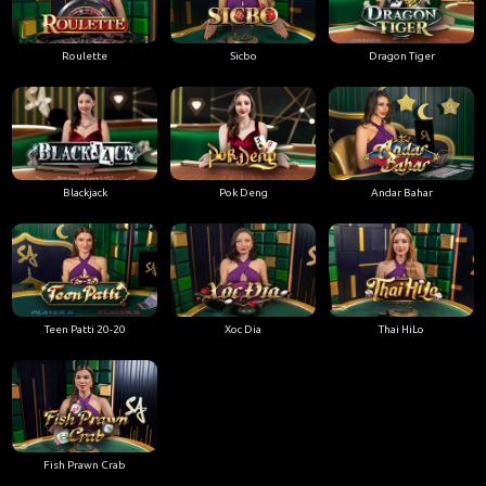
Roulette
Sicbo
Dragon Tiger
Blackjack
Pok Deng
Andar Bahar
Teen Patti 20-20
Xoc Dia
Thai HiLo
Fish Prawn Crab