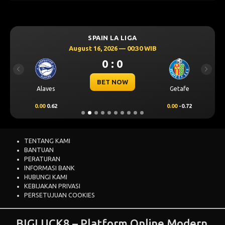
SPAIN LA LIGA
August 16, 2026 — 00:30 WIB
0 : 0
Previous
Next
BET NOW
Alaves
Getafe
0.00
0.62
0.00
-0.72
TENTANG KAMI
BANTUAN
PERATURAN
INFORMASI BANK
HUBUNGI KAMI
KEBIJAKAN PRIVASI
PERSETUJUAN COOKIES
BIGLUCK8 – Platform Online Modern