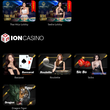
Thai HiLo Lobby
Sedie Lobby
Baccarat
Roulette
Sicbo
Dragon Tiger