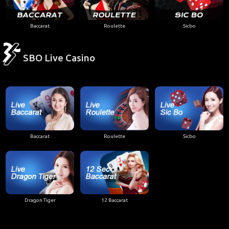
Baccarat
Roulette
Sicbo
SBO Live Casino
Baccarat
Roulette
Sicbo
Dragon Tiger
12 Baccarat