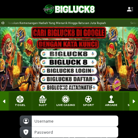
n Hadiah Yang Menarik Hingga Ratusan Juta Rupiah
Selamat Datang di BIGLUCK8 R
TOGEL
SLOT
LIVE CASINO
SPORT
ARCADE
SABU