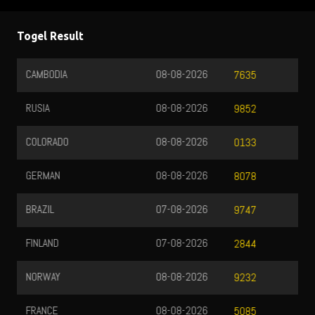
Togel Result
CAMBODIA
08-08-2026
7635
RUSIA
08-08-2026
9852
COLORADO
08-08-2026
0133
GERMAN
08-08-2026
8078
BRAZIL
07-08-2026
9747
FINLAND
07-08-2026
2844
NORWAY
08-08-2026
9232
FRANCE
08-08-2026
5085