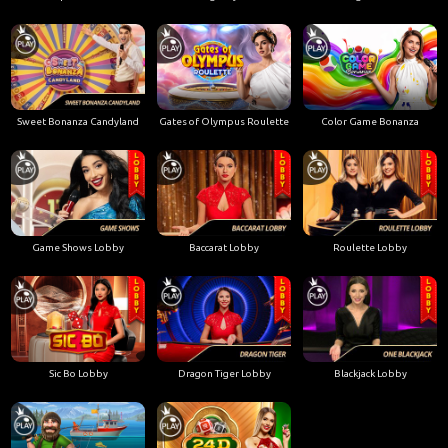
Sweet Bonanza Candyland
Gates of Olympus Roulette
Color Game Bonanza
Game Shows Lobby
Baccarat Lobby
Roulette Lobby
Sic Bo Lobby
Dragon Tiger Lobby
Blackjack Lobby