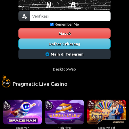
Remember Me
Masuk
Daftar Sekarang
Main di Telegram
Desktop
Wap
Pragmatic Live Casino
Spaceman
High Flyer
Mega Wheel