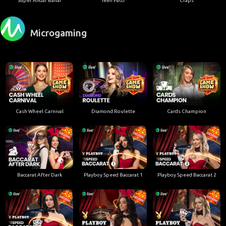
Super Andar Bahar
Teen Patti
Craps
Microgaming
Cash Wheel Carnival
Diamond Roulette
Cards Champion
Baccarat After Dark
Playboy Speed Baccarat 1
Playboy Speed Baccarat 2