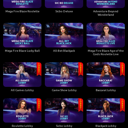
Mega Fire Blaze Roulette
Sicbo Deluxe
Adventure Beyond
Wonderland
Mega Fire Blaze Lucky Ball
All-Bet Blackjack
Mega Fire Blaze Age of the
Gods Roulette Live
All Games Lobby
Game Show Lobby
Baccarat Lobby
Roulette Lobby
Sicbo Lobby
Blackjack Lobby