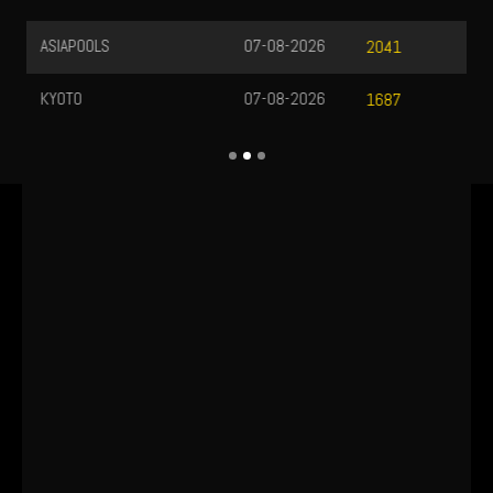
ASIAPOOLS
07-08-2026
2041
KYOTO
07-08-2026
1687