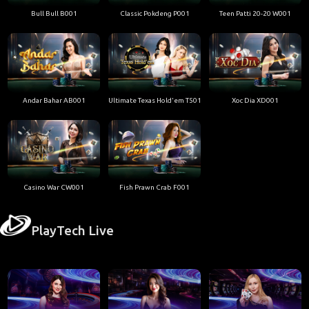
Bull Bull B001
Classic Pokdeng P001
Teen Patti 20-20 W001
Andar Bahar AB001
Ultimate Texas Hold'em T501
Xoc Dia XD001
Casino War CW001
Fish Prawn Crab F001
PlayTech Live