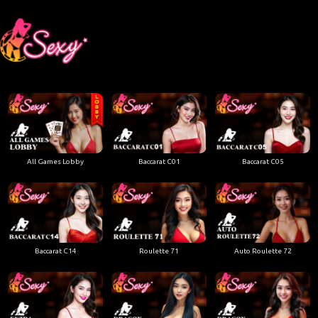
All Games Lobby
Baccarat C01
Baccarat C05
Baccarat C14
Roulette 71
Auto Roulette 72