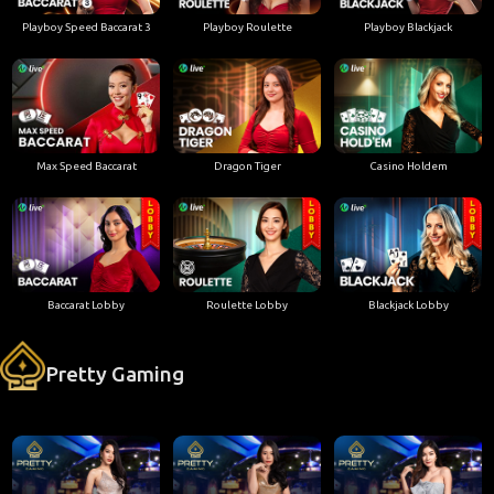
Playboy Speed Baccarat 3
Playboy Roulette
Playboy Blackjack
Max Speed Baccarat
Dragon Tiger
Casino Holdem
Baccarat Lobby
Roulette Lobby
Blackjack Lobby
Pretty Gaming