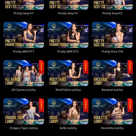
Pretty Sexy 01
Pretty Sexy 02
Pretty Sexy 03
Pretty WM DT1
Pretty WM DT3
Pretty Dice ON
All Games Lobby
MultiTable Lobby
Baccarat Lobby
Dragon Tiger Lobby
SicBo Lobby
Roulette Lobby