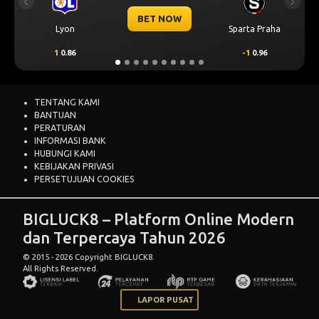
Previous
Next
 NOW
BET NOW
Sparta Praha
SK Sturm Graz
-1
0.96
-0.5
0.95
TENTANG KAMI
BANTUAN
PERATURAN
INFORMASI BANK
HUBUNGI KAMI
KEBIJAKAN PRIVASI
PERSETUJUAN COOKIES
BIGLUCK8 – Platform Online Modern
dan Terpercaya Tahun 2026
© 2015 - 2026 Copyright BIGLUCK8.
All Rights Reserved.
LAPOR PUSAT