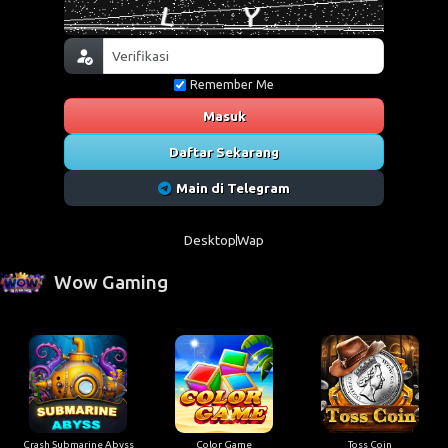
Remember Me
Masuk
Daftar Sekarang
Main di Telegram
Desktop
Wap
Wow Gaming
Crash Submarine Abyss
Color Game
Toss Coin