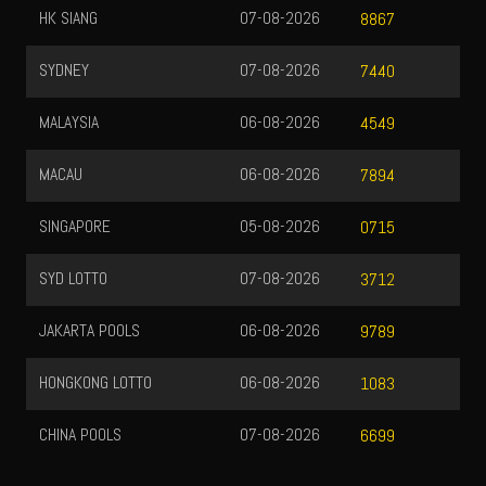
HK SIANG
07-08-2026
8867
SYDNEY
07-08-2026
7440
MALAYSIA
06-08-2026
4549
MACAU
06-08-2026
7894
SINGAPORE
05-08-2026
0715
SYD LOTTO
07-08-2026
3712
JAKARTA POOLS
06-08-2026
9789
HONGKONG LOTTO
06-08-2026
1083
CHINA POOLS
07-08-2026
6699