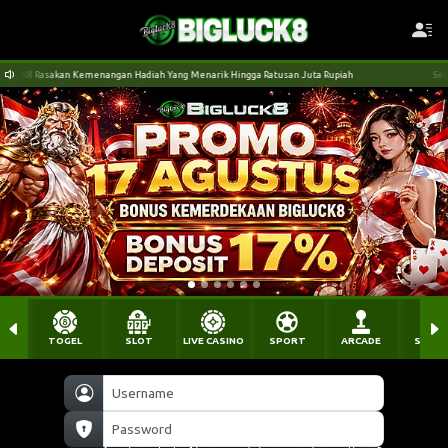
CK8 Rasakan Kemenangan Hadiah Yang Menarik Hingga Ratusan Juta Rupiah
Selamat
TOGEL
SLOT
LIVE CASINO
SPORT
ARCADE
SABU