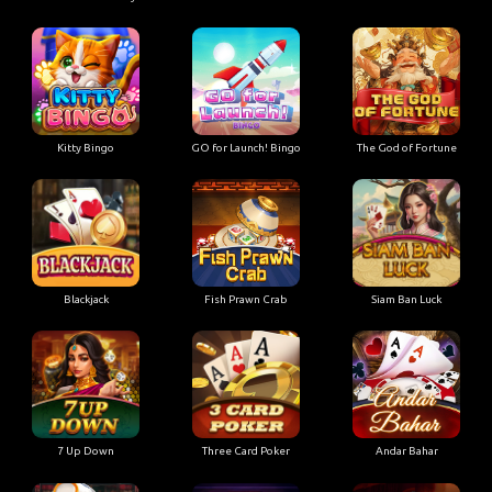
Kitty Bingo
GO for Launch! Bingo
The God of Fortune
Blackjack
Fish Prawn Crab
Siam Ban Luck
7 Up Down
Three Card Poker
Andar Bahar