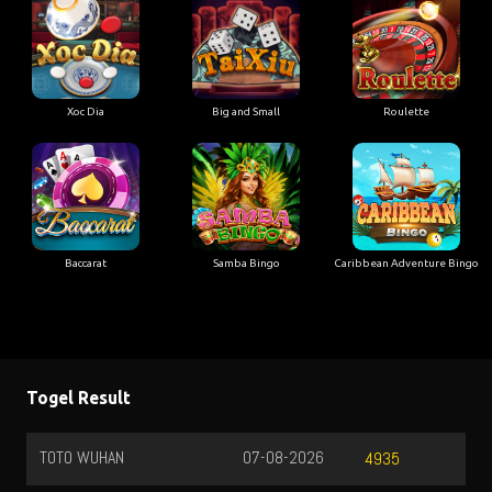
Xoc Dia
Big and Small
Roulette
Baccarat
Samba Bingo
Caribbean Adventure Bingo
Togel Result
TOTO WUHAN
07-08-2026
4935