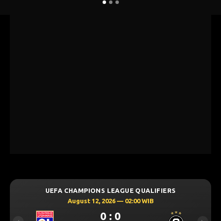
LEAGUE QUALIFIERS
UEFA CHAMPIONS LEAGU
26 — 02:00 WIB
August 12, 2026 — 0
: 0
0 : 0