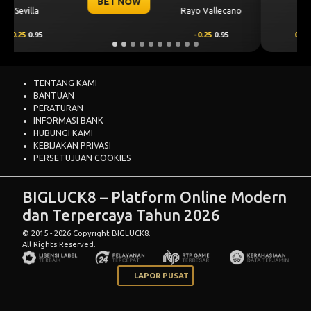
BET NOW
Alaves
Getafe
0.00
0.62
0.00
-0.72
TENTANG KAMI
BANTUAN
PERATURAN
INFORMASI BANK
HUBUNGI KAMI
KEBIJAKAN PRIVASI
PERSETUJUAN COOKIES
BIGLUCK8 – Platform Online Modern
dan Terpercaya Tahun 2026
© 2015 - 2026 Copyright BIGLUCK8.
All Rights Reserved.
LAPOR PUSAT