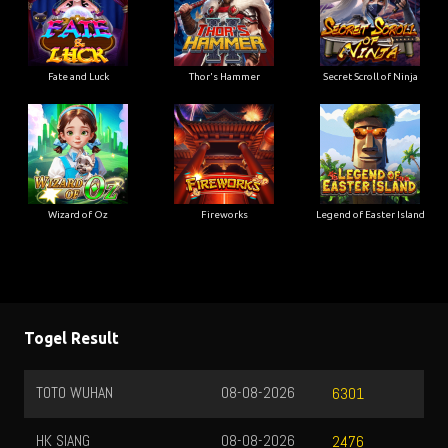
Fate and Luck
Thor's Hammer
Secret Scroll of Ninja
Wizard of Oz
Fireworks
Legend of Easter Island
Togel Result
TOTO WUHAN
08-08-2026
CA
6301
HK SIANG
08-08-2026
RU
2476