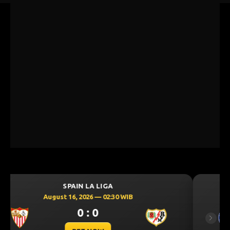
SPAIN LA LIGA
August 16, 2026 — 00:30 WIB
0 : 0
Previous
Next