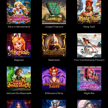
Alice in Wonderland
Jungle Treasure
Hang Tuah
Magician
Baahubali
Four Gentlemanly Flowers
Jack and the Beanstalk
Billionaire Party
Night Bar