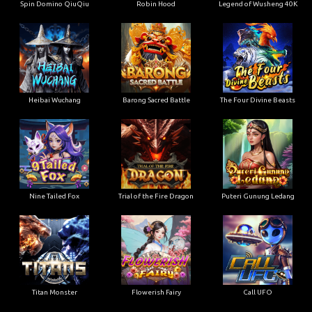
Spin Domino QiuQiu
Robin Hood
Legend of Wusheng 40K
Heibai Wuchang
Barong Sacred Battle
The Four Divine Beasts
Nine Tailed Fox
Trial of the Fire Dragon
Puteri Gunung Ledang
Titan Monster
Flowerish Fairy
Call UFO