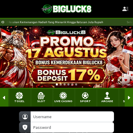
8 Rasakan Kemenangan Hadiah Yang Menarik Hingga Ratusan Juta Rupiah
Selamat Da
TOGEL
SLOT
LIVE CASINO
SPORT
ARCADE
SABU