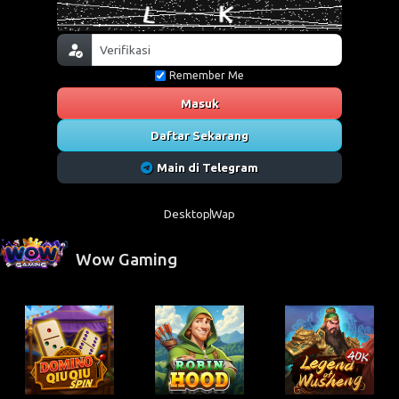
Remember Me
Masuk
Daftar Sekarang
Main di Telegram
Desktop
Wap
Wow Gaming