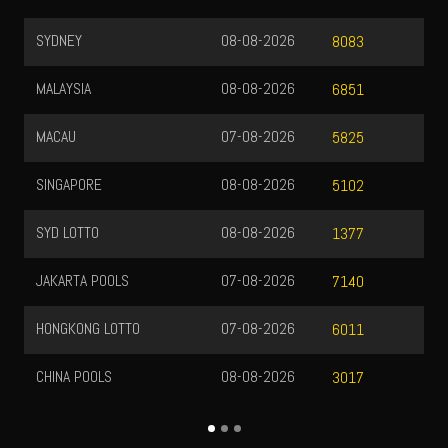
SYDNEY
08-08-2026
CO
8083
MALAYSIA
08-08-2026
G
6851
MACAU
07-08-2026
BR
5825
SINGAPORE
08-08-2026
FI
5102
SYD LOTTO
08-08-2026
N
1377
JAKARTA POOLS
07-08-2026
FR
7140
HONGKONG LOTTO
07-08-2026
AS
6011
CHINA POOLS
08-08-2026
KY
3017