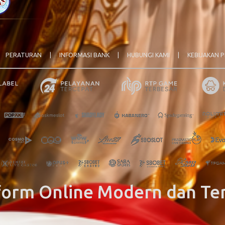
 Gambit: Zeus
Goal Rush
God's Gambit
PERATURAN
|
INFORMASI BANK
|
HUBUNGI KAMI
|
KEBIJAKAN P
loodmoon
Block Buster
Fiery Lad
Amazonia
form Online Modern dan Te