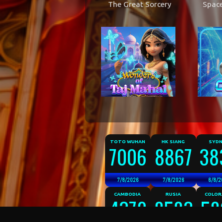
The Great Sorcery
Spac
Wonders of Taj Mahal
C
TOTO WUHAN
HK SIANG
SYD
7006
8867
38
7/8/2026
7/8/2026
6/8/2
CAMBODIA
RUSIA
COLO
4372
8583
58
Apes Squad
Into T