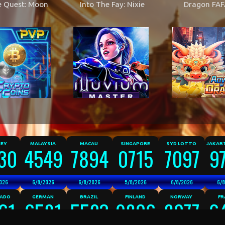
e Quest: Moon
Into The Fay: Nixie
Dragon FAF
rypto Coin
Illuvium Master
Advent of the
NEY
MALAYSIA
MACAU
SINGAPORE
SYD LOTTO
JAKAR
30
4549
7894
0715
7097
9
026
6/8/2026
6/8/2026
5/8/2026
6/8/2026
6/
RADO
GERMAN
BRAZIL
FINLAND
NORWAY
FR
61
6581
5523
9806
8077
6
he Fay: Snowie
Lucky Coins
Jarvis