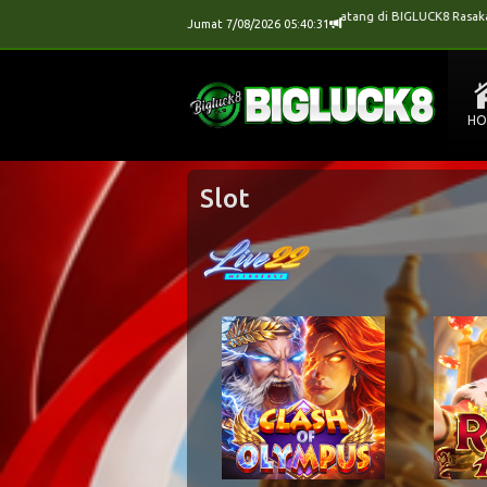
Selamat Datang di BIGLUCK8 Rasakan Kemenangan 
Jumat 7/08/2026 05:40:33
HO
Slot