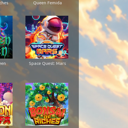
iches
Queen Femida
een
Space Quest: Mars