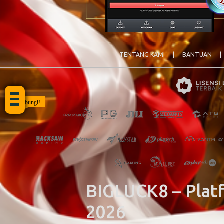
Shipwrecked Riches
God's
TENTANG KAMI
|
BANTUAN
|
Hubungi!
Santa's Payday
B
BIGLUCK8 – Plat
2026