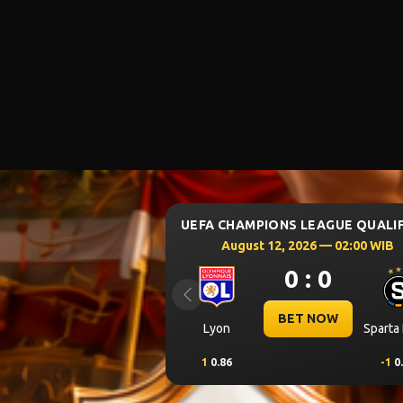
7/8/2026
6/8/2026
6/8/2
Aztec Legacy
Ca
UEFA CHAMPIONS LEAGUE QUALIF
August 11, 2026 — 22:59 WIB
0 : 0
Previous
BET NOW
Union 
Bodo Glimt
Gill
0.75
0.82
-0.75
Wonders of Grand
Won