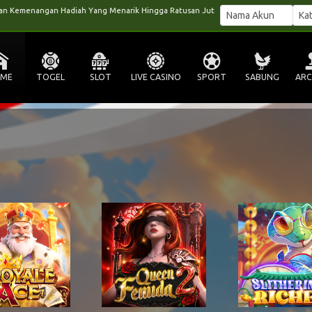
Hadiah Yang Menarik Hingga Ratusan Juta Rupiah
Selamat Datang d
ME
TOGEL
SLOT
LIVE CASINO
SPORT
SABUNG
ARC