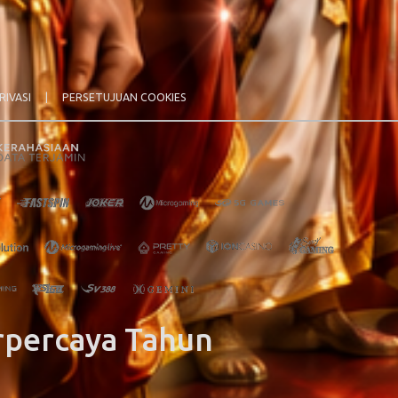
 Hades
Kingdom of Luck
RIVASI
|
PERSETUJUAN COOKIES
y
Dragon Wish
rpercaya Tahun