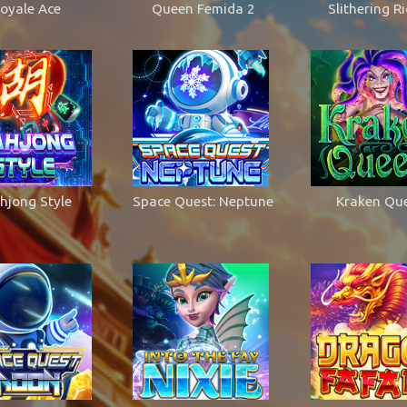
oyale Ace
Queen Femida 2
Slithering R
hjong Style
Space Quest: Neptune
Kraken Qu