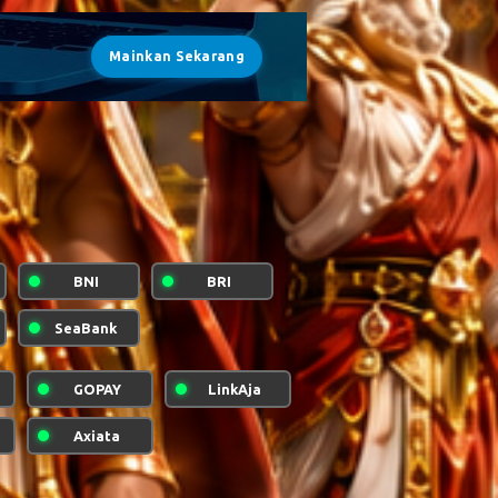
Mainkan Sekarang
rdus
Quantum Of Giza
BNI
BRI
SeaBank
GOPAY
LinkAja
Axiata