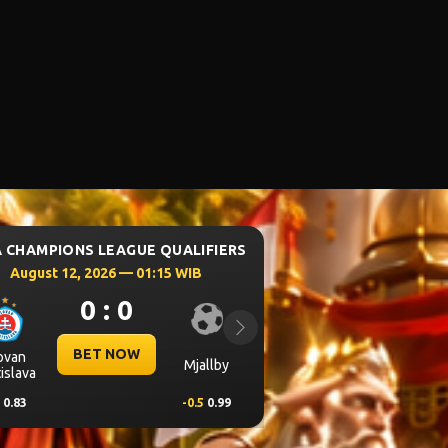
8/2026
6/8/2026
6/8/2026
ld:
Wonders of
Colosseum
OTBALL F24 ELITE CLUB FRIENDLY
August 7, 2026 — 13:30 WIB
0 : 0
Next
BET NOW
e-
e-Chelsea
hester
ity
5
0.61
-0.75
-0.85
 Earth
Classic Diamond X5