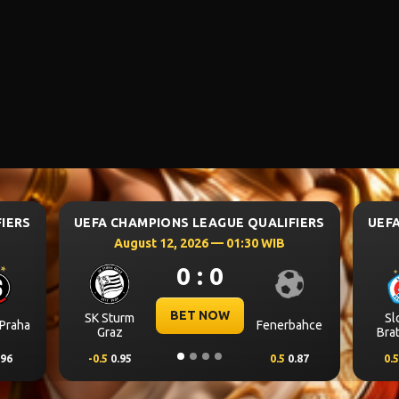
026
6/8/2026
6/8/2026
6/8/2026
6/8/2026
6/
TAIWAN
HAVANA
BUFFALO
SWISS
4587
6992
8928
6640
6/8/2026
6/8/2026
6/8/2026
6/8/2026
iShen Mega
Mahjong Gold:
Mahjong Go
Fortune
Dragon
Phoenix
IERS
E-FOOTBALL F24 ELITE CLUB FRIENDLY
E-FO
August 7, 2026 — 12:30 WIB
0 : 1
BET NOW
Saint-
e-Bayern
e-Atletico
Manc
oise
Munchen
Madrid
C
1.00
0.00
0.93
0.00
0.83
0.7
ders of Giza
God's Gambit:
Space Quest: