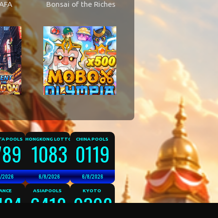
AFA
Bonsai of the Riches
 Dragon
Mobox Olympia
TA POOLS
HONGKONG LOTTO
CHINA POOLS
789
1083
0119
8/2026
6/8/2026
6/8/2026
ANCE
ASIAPOOLS
KYOTO
424
6412
9392
Mahjong Gold: Lion