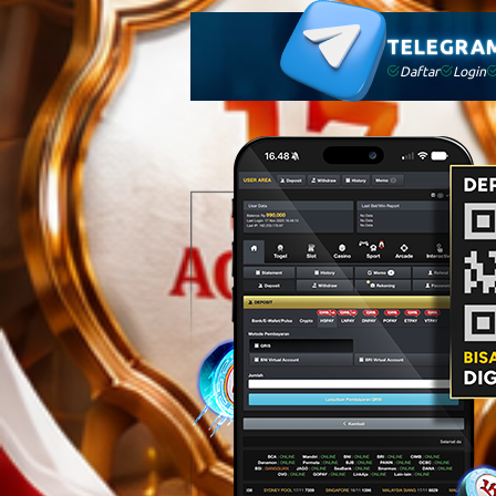
Canyon
TELEGRA
Daftar
Login
Winter Winnings
Great