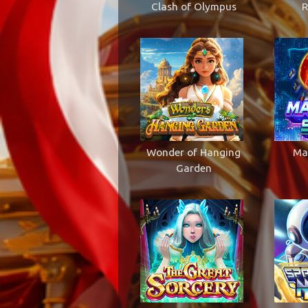
Clash of Olympus
R
Wonder of Hanging
Ma
Garden