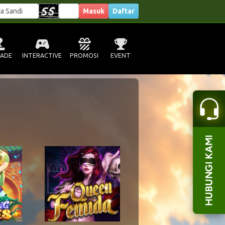
i BIGLUCK8 Rasakan Kemenangan Hadiah Yang Menarik Hingga Ratusan Juta Rupiah
Masuk
Daftar
ADE
INTERACTIVE
PROMOSI
EVENT