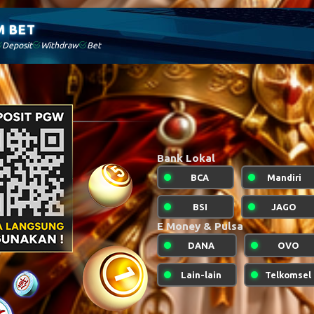
Pyramid
Poseidon
M BET
Deposit
Withdraw
Bet
 Wall of Meta
Buffalo Blaze
Panthera Pa
Bank Lokal
Dragon
BCA
Mandiri
BSI
JAGO
E Money & Pulsa
DANA
OVO
Lain-lain
Telkomsel