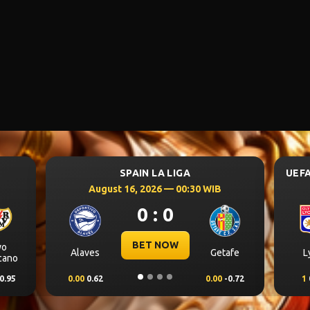
026
8/8/2026
7/8/2026
8/8/2026
8/8/2026
8/
TAIWAN
HAVANA
BUFFALO
SWISS
5838
8320
6914
6230
7/8/2026
7/8/2026
7/8/2026
7/8/2026
ID OF FLAMES
MYSTIC LEGEND 2
SUGAR B
IERS
UEFA CHAMPIONS LEAGUE QUALIFIERS
UEF
August 12, 2026 — 01:15 WIB
0 : 0
BET NOW
Slovan
bahce
Mjallby
Bodo
Bratislava
.87
0.5
0.83
-0.5
0.99
0.7
RE BUY・SUPER
FEATURE BUY・
FEATURE B
OWERFUL
CHRISTMAS EXPRESS
GOLDEN P