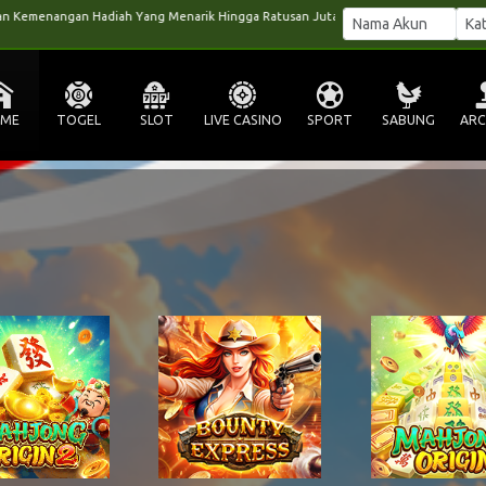
 Hadiah Yang Menarik Hingga Ratusan Juta Rupiah
Selamat Datang d
ME
TOGEL
SLOT
LIVE CASINO
SPORT
SABUNG
ARC