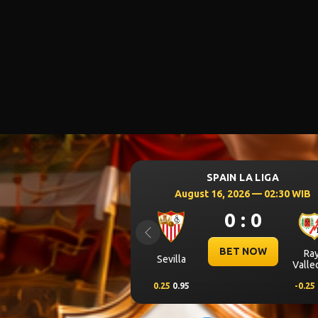
8/8/2026
8/8/2026
8/8/2
DENG DENG
PYRAM
UEFA CHAMPIONS LEAGUE QUALIF
August 12, 2026 — 01:30 WIB
0 : 0
Previous
BET NOW
SK Sturm
Fener
Graz
-0.5
0.95
0.5
0
CHEF HUSKY
FEATU
P