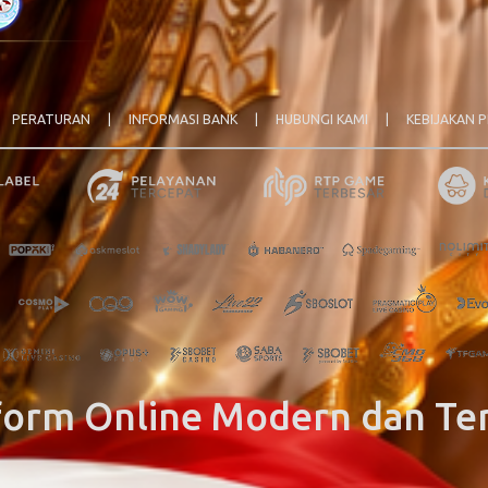
PERATURAN
|
INFORMASI BANK
|
HUBUNGI KAMI
|
KEBIJAKAN P
PER BOOM
WU XIA
CHALLEN
GOLDEN P
form Online Modern dan Te
LENGE・FU LU
ZUMA
CHALLENGE・