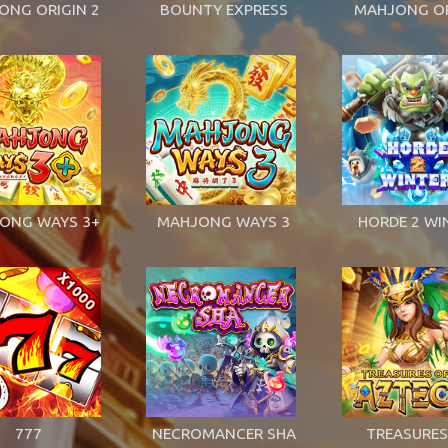
ONG ORIGIN 2
BOUNTY EXPRESS
MAHJONG OR
ONG WAYS 3+
MAHJONG WAYS 3
HORDE 2 WI
777
NECROMANCER SHA
TREASURES