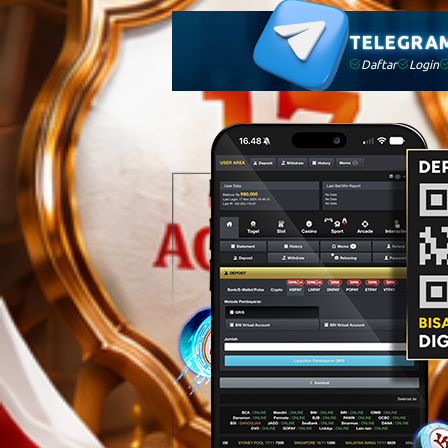
TELEGRA
Daftar
Login
FANTASY
GO
SOUTHEAST ASIA
LUCKY POKER 2
BU