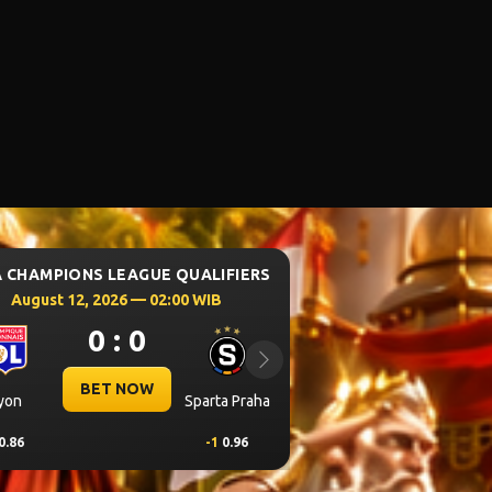
8/2026
8/8/2026
8/8/2026
OOM
LUCKY ACE
A CHAMPIONS LEAGUE QUALIFIERS
August 11, 2026 — 22:59 WIB
0 : 0
Next
BET NOW
Union Saint-
 Glimt
Gilloise
5
0.88
-0.75
0.94
UY・
CRAZY 777
IG