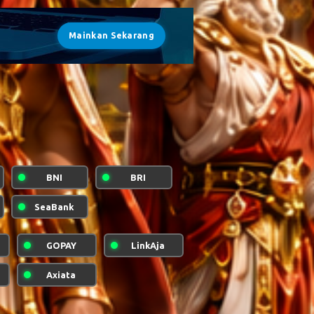
Mainkan Sekarang
DA CAI
GOLDEN ZONGZI
BNI
BRI
SeaBank
GOPAY
LinkAja
Axiata
I
MASTER HAHA