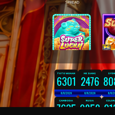
SPREAD
SUPER LUCKY
S
TOTO WUHAN
HK SIANG
SYD
6301
2476
80
8/8/2026
8/8/2026
8/8/2
CAMBODIA
RUSIA
COLO
7635
9852
01
WHAT THE FA
PI