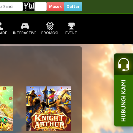
i BIGLUCK8 Rasakan Kemenangan Hadiah Yang Menarik Hingga Ratusan Juta Rupiah
Masuk
Daftar
ADE
INTERACTIVE
PROMOSI
EVENT