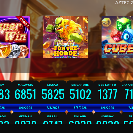
AZTEC 
UPER WIN
FOR THE HORDE
CUBE?
NEY
MALAYSIA
MACAU
SINGAPORE
SYD LOTTO
JAKAR
83
6851
5825
5102
1377
7
026
8/8/2026
7/8/2026
8/8/2026
8/8/2026
7/
RADO
GERMAN
BRAZIL
FINLAND
NORWAY
FR
33
8078
9747
6030
9232
5
GGY MASTER
CYBER CUBE
SUPER GEM