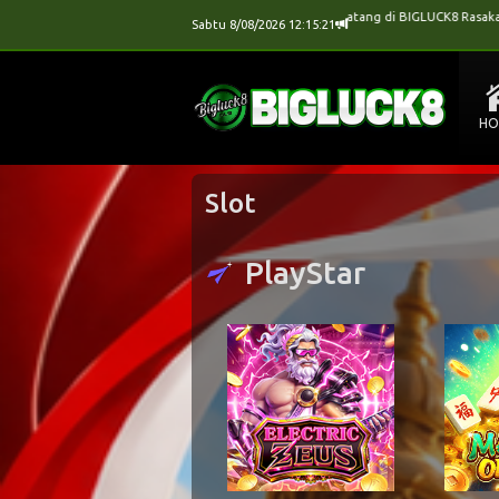
Selamat Datang di BIGLUCK8 Rasakan Kemenangan
Sabtu 8/08/2026 12:15:23
HO
Slot
PlayStar