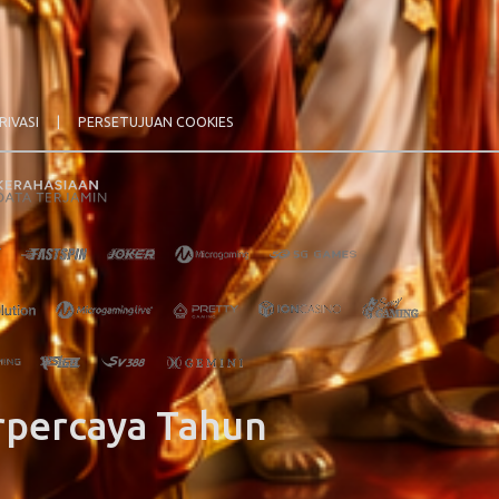
RIVASI
|
PERSETUJUAN COOKIES
GE・
KUNGFU
IG
rpercaya Tahun
MAYAN
FORTUNE BULL