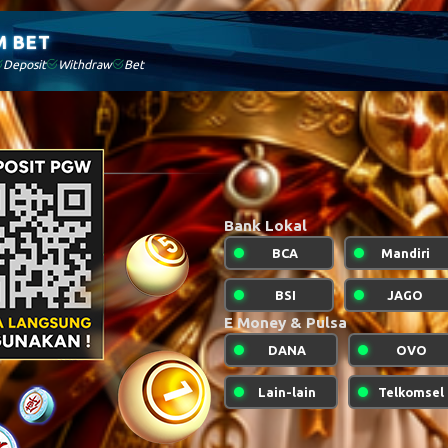
M BET
Deposit
Withdraw
Bet
LDEN JADE
SUPER AWESOME
DIAO CHAN FA 
Bank Lokal
BCA
Mandiri
BSI
JAGO
E Money & Pulsa
DANA
OVO
Lain-lain
Telkomsel
RLESQUE 2
FISH PRAWN CRAB
DA FU GU