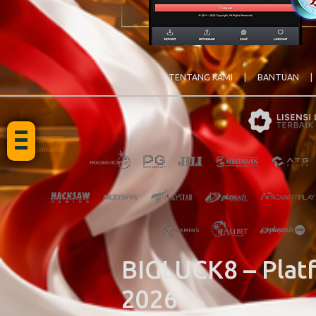
TENTANG KAMI
|
BANTUAN
|
RAT OF WEALTH
SU
Hubungi!
BIGLUCK8 – Plat
2026
GOLDEN WEEK
CHAL