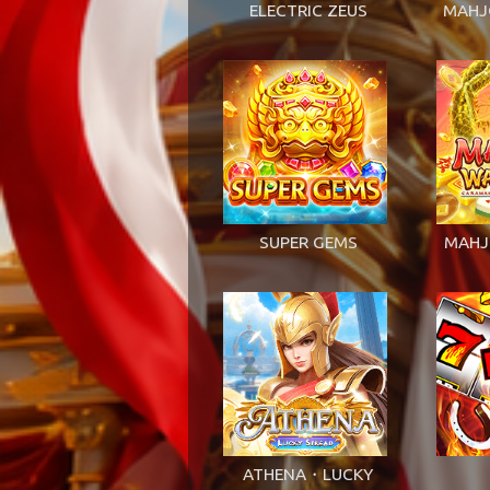
ELECTRIC ZEUS
MAHJ
SUPER GEMS
MAHJ
ATHENA・LUCKY