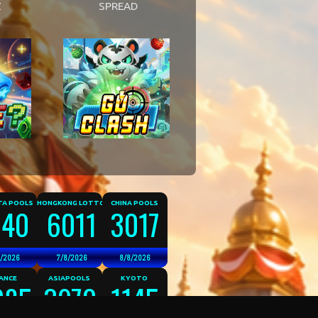
Z
SPREAD
GO CLASH
TA POOLS
HONGKONG LOTTO
CHINA POOLS
140
6011
3017
8/2026
7/8/2026
8/8/2026
ANCE
ASIAPOOLS
KYOTO
085
3970
1145
S 2
ZEUS OF OLYMPUS