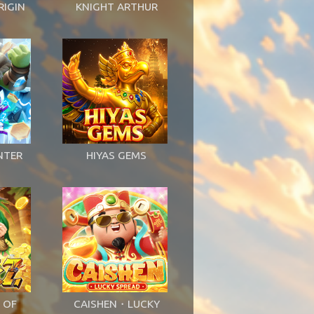
IGIN
KNIGHT ARTHUR
NTER
HIYAS GEMS
 OF
CAISHEN・LUCKY